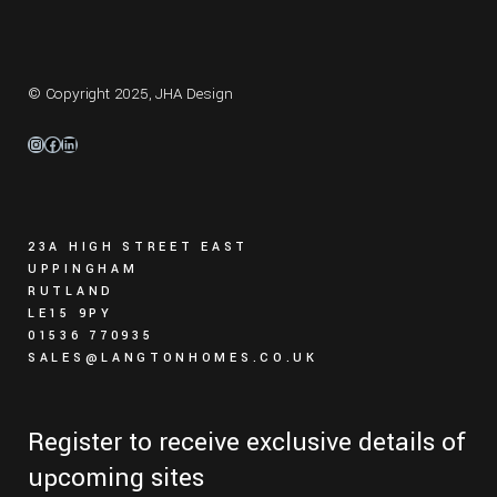
© Copyright 2025,
JHA Design
Instagram
Facebook
LinkedIn
23A HIGH STREET EAST
UPPINGHAM
RUTLAND
LE15 9PY
01536 770935
SALES@LANGTONHOMES.CO.UK
Register to receive exclusive details of
upcoming sites