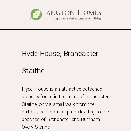
Hyde House, Brancaster
Staithe
Hyde House is an attractive detached
property found in the heart of Brancaster
Staithe, only a small walk from the
harbour, with coastal paths leading to the
beaches of Brancaster and Burnham
Overy Staithe.