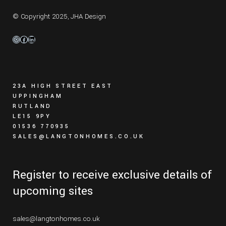
© Copyright 2025,
JHA Design
Instagram
Facebook
LinkedIn
23A HIGH STREET EAST
UPPINGHAM
RUTLAND
LE15 9PY
01536 770935
SALES@LANGTONHOMES.CO.UK
Register to receive exclusive details of
upcoming sites
sales@langtonhomes.co.uk