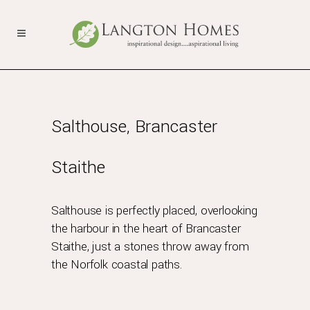
Salthouse, Brancaster
Staithe
Salthouse is perfectly placed, overlooking
the harbour in the heart of Brancaster
Staithe, just a stones throw away from
the Norfolk coastal paths.