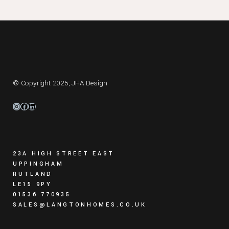
© Copyright 2025,
JHA Design
Instagram
Facebook
LinkedIn
23A HIGH STREET EAST
UPPINGHAM
RUTLAND
LE15 9PY
01536 770935
SALES@LANGTONHOMES.CO.UK