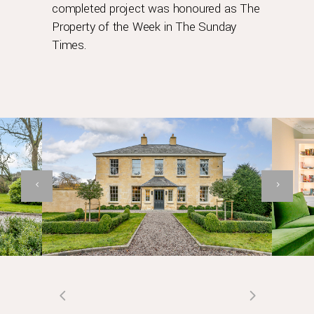
completed project was honoured as The
Property of the Week in The Sunday
Times.