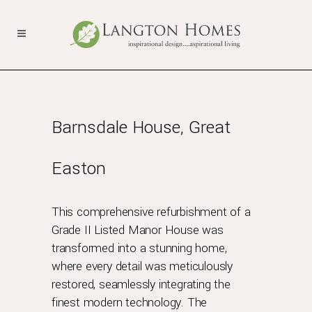
Barnsdale House, Great
Easton
This comprehensive refurbishment of a
Grade II Listed Manor House was
transformed into a stunning home,
where every detail was meticulously
restored, seamlessly integrating the
finest modern technology. The