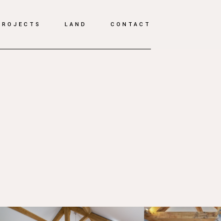
PROJECTS
LAND
CONTACT