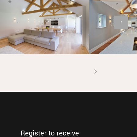
Register to receive