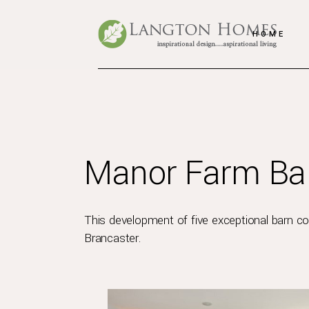
HOME
Manor Farm Bar
This development of five exceptional barn con
Brancaster.