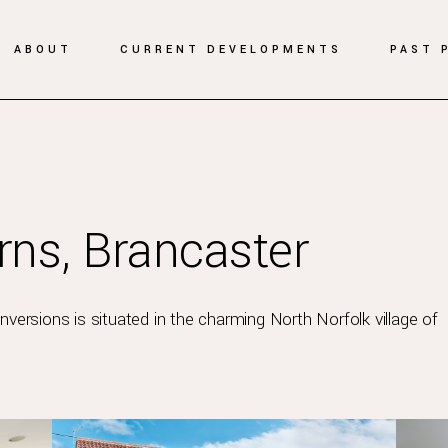
ABOUT
CURRENT DEVELOPMENTS
PAST 
ns, Brancaster
versions is situated in the charming North Norfolk village of